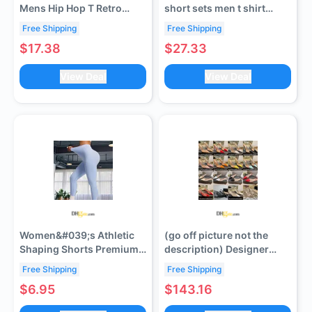
Mens Hip Hop T Retro
short sets men t shirt
Oversized Red Heart
women shirts casual
Free Shipping
Free Shipping
Snake Spray Tshirt
beach sweatpants
$17.38
$27.33
Woman black white Short
outdoor jogging casual
Sleeve Cotton Breathable
sweatpant letter graphic
View Deal
View Deal
Crew Neck t shirt Summer
sweatshirts vintage man
s-xl
tshirt
Women&#039;s Athletic
(go off picture not the
Shaping Shorts Premium
description) Designer
Fabric Ensures Maximum
Sexy High Heels Summer
Free Shipping
Free Shipping
Comfort During Exercise
Women&#039;s Slippers
$6.95
$143.16
Activities
with Transparent Strap
Heart Shaped Pointed