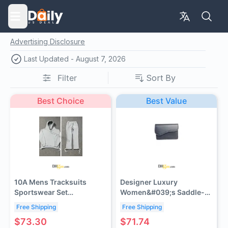
Advertising Disclosure
Last Updated -
August 7, 2026
Filter
Sort By
Best Choice
Best Value
10A Mens Tracksuits
Designer Luxury
Sportswear Set
Women&#039;s Saddle-
100%Cotton Winter
Shaped Wallet - Card
Free Shipping
Free Shipping
Embroidery shooter warm
Holder with 10 Card Slots
$73.30
$71.74
women Y2k hoodies
Compact for Daily