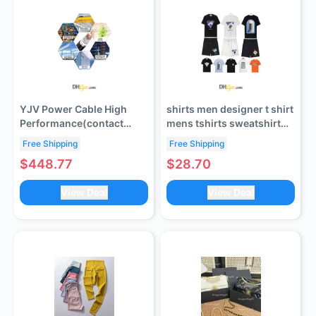
YJV Power Cable High
shirts men designer t shirt
Performance(contact
mens tshirts sweatshirt
customer service to verify
summer mens shorts
Free Shipping
Free Shipping
shipping cost)
clothes crew neck quick
$448.77
$28.70
dry apparel tops letter
print High Street Short
View Deal
View Deal
Sleeve tees tshirt