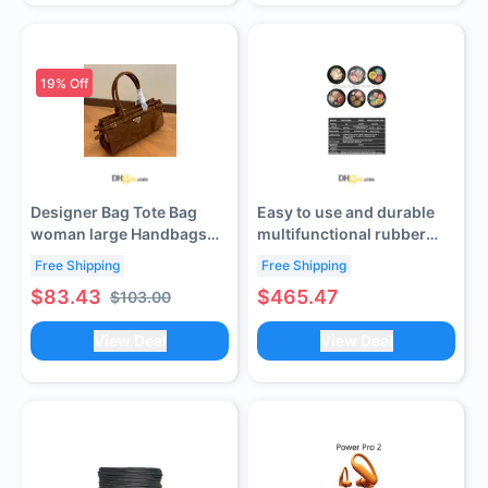
19
% Off
Designer Bag Tote Bag
Easy to use and durable
woman large Handbags
multifunctional rubber
leather shopping purse
sheathed cable (contact
Free Shipping
Free Shipping
Women high qualit Luxury
customer service to verify
$83.43
$465.47
$103.00
Classic Flower Checked
shipping cost)
Shoulder bag LL size
View Deal
View Deal
handbags lucky bags