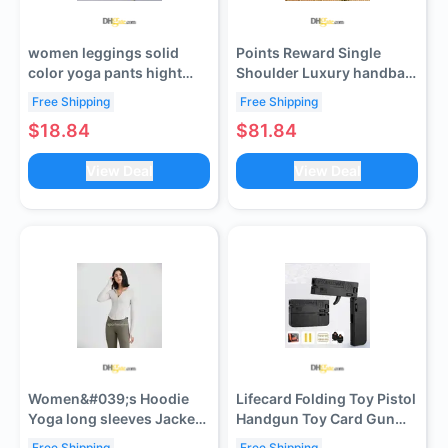
women leggings solid
Points Reward Single
color yoga pants hight
Shoulder Luxury handbag
waist women pants sports
Small Square designer
Free Shipping
Free Shipping
gym wear legging elastic
bag Style Fashion
$18.84
$81.84
fitness lady overall full
Versatile Quilted Pearl
tights workout set
Chain European And
View Deal
View Deal
trousers size s-3xl
American Street
Crossbody Bag
Women&#039;s Hoodie
Lifecard Folding Toy Pistol
Yoga long sleeves Jacket
Handgun Toy Card Gun
Outfit Solid Color Nude
with Soft Bullets Alloy
Free Shipping
Free Shipping