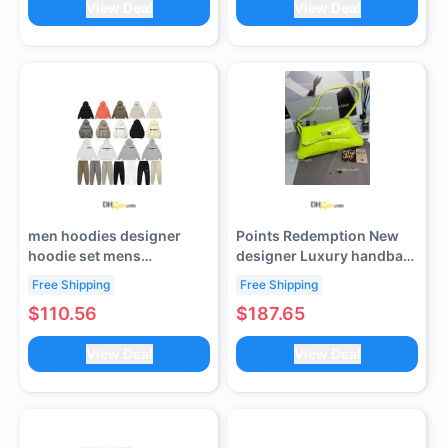
View Deal
View Deal
Sandals for Party 5.5cm
10.5cm 25517
men hoodies designer
Points Redemption New
hoodie set mens
designer Luxury handbag
tracksuits women
bag XX Flip Top Underarm
Free Shipping
Free Shipping
tracksuit sweatpants
Bag
$110.56
$187.65
mens pants high quality
cotton sets pullover long
View Deal
View Deal
sleeve sweatshirts top
pant clothing