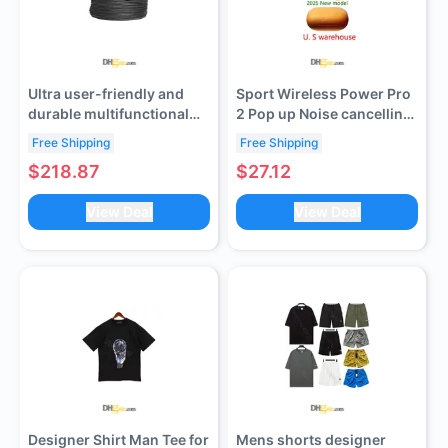
Ultra user-friendly and
Sport Wireless Power Pro
durable multifunctional
2 Pop up Noise cancelling
rubber sheathed cable
Bluetooth Earphones -
Free Shipping
Free Shipping
(contact customer service
True wireless headphones
$218.87
$27.12
to verify shipping cost)
with comfortable
earplugs, suitable for
View Deal
View Deal
running, gym workouts
Designer Shirt Man Tee for
Mens shorts designer